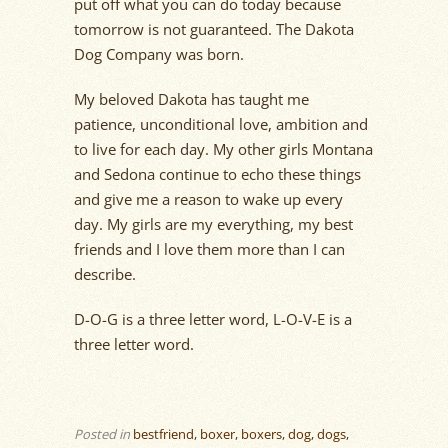
put off what you can do today because
tomorrow is not guaranteed. The Dakota
Dog Company was born.
My beloved Dakota has taught me
patience, unconditional love, ambition and
to live for each day. My other girls Montana
and Sedona continue to echo these things
and give me a reason to wake up every
day. My girls are my everything, my best
friends and I love them more than I can
describe.
D-O-G is a three letter word, L-O-V-E is a
three letter word.
Posted in
bestfriend
,
boxer
,
boxers
,
dog
,
dogs
,