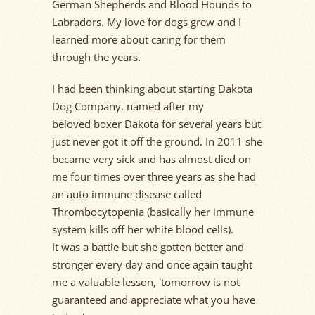
German Shepherds and Blood Hounds to
Labradors.
My love for dogs
grew
and I
learned more about caring for them
through the years.
I had been thinking about starting Dakota
Dog Company, named after my
beloved
b
oxer Dakota for several years but
just never got it off the ground. In 2011 she
became
very sick
and has almost died on
me four times over three years as she had
an auto immune disease called
Thrombocytopenia (
basically her
immune
system kills off her white blood cells).
It was a
battle
but she gotten better and
stronger every day and once again taught
me a valuable lesson, 'tomorrow is not
guaranteed and appreciate what you have