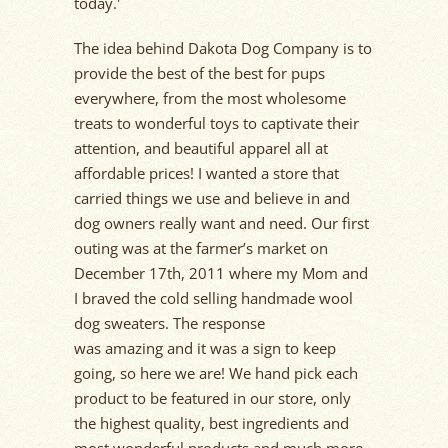
today.'
The idea behind Dakota Dog Company is to
provide the best of the
best for
pups
everywhere, from the most wholesome
treats to wonderful toys to captivate their
attention, and beautiful apparel all at
affordable prices! I wanted a store that
carried things we use and believe
in
and
dog owners really want and need. Our first
outing was at the farmer’s market on
December 17
th
,
2011
where my
Mom
and
I braved the cold selling handmade wool
dog sweaters. The response
was
amazing
and it was a sign to keep
going, so here we are!
We hand pick each
product to be featured in our store, only
the highest quality, best
ingredients
and