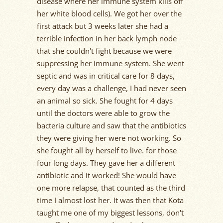
disease where her immune system kills off
her white blood cells). We got her over the
first attack but 3 weeks later she had a
terrible infection in her back lymph node
that she couldn't fight because we were
suppressing her immune system. She went
septic and was in critical care for 8 days,
every day was a challenge, I had never seen
an animal so sick. She fought for 4 days
until the doctors were able to grow the
bacteria culture and saw that the antibiotics
they were giving her were not working. So
she fought all by herself to live. for those
four long days. They gave her a different
antibiotic and it worked! She would have
one more relapse, that counted as the third
time I almost lost her. It was then that Kota
taught me one of my biggest lessons, don't