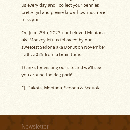
us every day and I collect your pennies
pretty girl and please know how much we
miss you!
On Jun
e 29
th
,
2023
our beloved Montana
aka M
onkey left
us followed by our
sweetest Sedona aka Donut
on N
o
vember
12
th
,
2025
from a brain tumor.
Thanks for visiting our site and
we'll
see
you around the dog park!
CJ, Dakota, Montana, Sedona & Sequoia
Newsletter