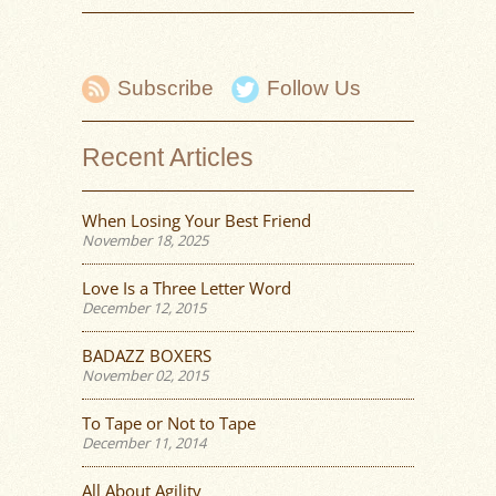
Subscribe
Follow Us
Recent Articles
When Losing Your Best Friend
November 18, 2025
Love Is a Three Letter Word
December 12, 2015
BADAZZ BOXERS
November 02, 2015
To Tape or Not to Tape
December 11, 2014
All About Agility