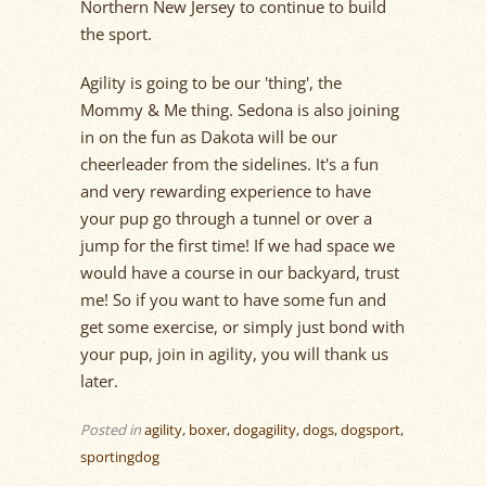
Northern New Jersey to continue to build
the sport.
Agility is going to be our 'thing', the
Mommy & Me thing. Sedona is also joining
in on the fun as Dakota will be our
cheerleader from the sidelines. It's a fun
and very rewarding experience to have
your pup go through a tunnel or over a
jump for the first time! If we had space we
would have a course in our backyard, trust
me! So if you want to have some fun and
get some exercise, or simply just bond with
your pup, join in agility, you will thank us
later.
Posted in
agility
,
boxer
,
dogagility
,
dogs
,
dogsport
,
sportingdog