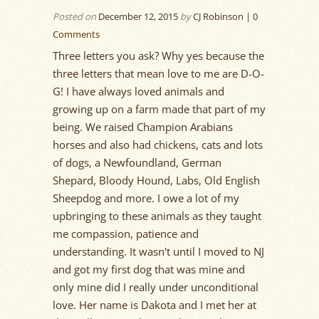
Posted on
December 12, 2015
by
CJ Robinson |
0
Comments
Three letters you ask? Why yes because the
three letters that mean love to me are D-O-
G! I have always loved animals and
growing up on a farm made that part of my
being. We raised Champion Arabians
horses and also had chickens, cats and lots
of dogs, a Newfoundland, German
Shepard, Bloody Hound, Labs, Old English
Sheepdog and more. I owe a lot of my
upbringing to these animals as they taught
me compassion, patience and
understanding. It wasn't until I moved to NJ
and got my first dog that was mine and
only mine did I really under unconditional
love. Her name is Dakota and I met her at