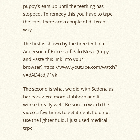
puppy's ears up until the teething has
stopped. To remedy this you have to tape
the ears. there are a couple of different
way:
The first is shown by the breeder Lina
Anderson of Boxers of Palo Mesa (Copy
and Paste this link into your
browser) https://www.youtube.com/watch?
v=dAD4cdj71vk
The second is what we did with Sedona as
her ears were more stubborn and it
worked really well. Be sure to watch the
video a few times to get it right, I did not
use the lighter fluid, I just used medical
tape.