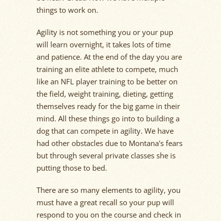
things to work on.
Agility is not something you or your pup
will learn overnight, it takes lots of time
and patience. At the end of the day you are
training an elite athlete to compete, much
like an NFL player training to be better on
the field, weight training, dieting, getting
themselves ready for the big game in their
mind. All these things go into to building a
dog that can compete in agility. We have
had other obstacles due to Montana's fears
but through several private classes she is
putting those to bed.
There are so many elements to agility, you
must have a great recall so your pup will
respond to you on the course and check in