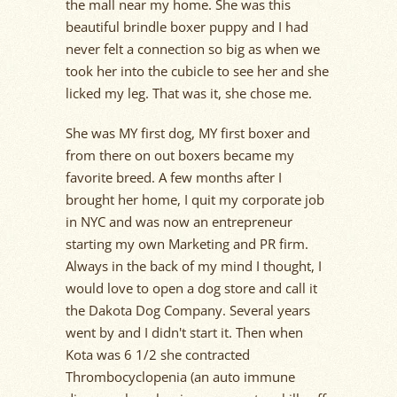
the mall near my home. She was this
beautiful brindle boxer puppy and I had
never felt a connection so big as when we
took her into the cubicle to see her and she
licked my leg. That was it, she chose me.
She was MY first dog, MY first boxer and
from there on out boxers became my
favorite breed. A few months after I
brought her home, I quit my corporate job
in NYC and was now an entrepreneur
starting my own Marketing and PR firm.
Always in the back of my mind I thought, I
would love to open a dog store and call it
the Dakota Dog Company. Several years
went by and I didn't start it. Then when
Kota was 6 1/2 she contracted
Thrombocyclopenia (an auto immune