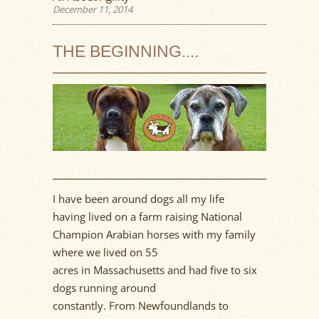
December 11, 2014
THE BEGINNING....
I have been around dogs all my life
having
lived on a farm
rais
ing
National
Champion Arabian horses with my family
where we lived on
55
acres
in
Massachusetts
and had five to six
dogs running around
constantly
.
Fr
om
Newfoundlands
to