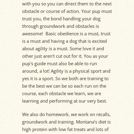
with you so you can direct them to the next
obstacle or course of action. Your pup must
trust you, the bond handling your dog
through groundwork and obstacles is
awesome! Basic obedience is a must, trust
is a must and having a dog that is excited
about agility is a must. Some love it and
other just aren't cut out for it. You as your
pup's guide must also be able to run
around, a lot! Agility is a physical sport and
yes it is a sport. So we both are training to
be the best we can be so each run on the
course, each obstacle we learn, we are
learning and performing at our very best.
We also do homework, we work on recalls,
groundwork and training. Montana's diet is
high protein with low fat treats and lots of