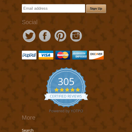
Social
305
5.0
star
CERTIFIED REVIEWS
rating
Powered by YOTPO
More
Search