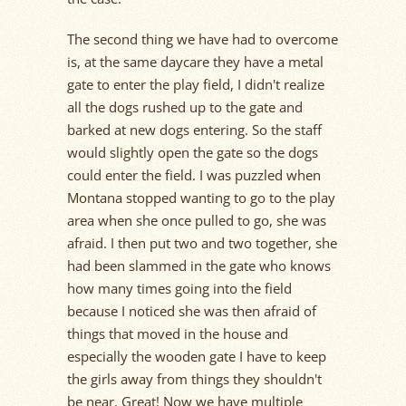
The second thing we have had to overcome
is, at the same daycare they have a metal
gate to enter the play field, I didn't realize
all the dogs rushed up to the gate and
barked at new dogs entering. So the staff
would slightly open the gate so the dogs
could enter the field. I was puzzled when
Montana stopped wanting to go to the play
area when she once pulled to go, she was
afraid. I then put two and two together, she
had been slammed in the gate who knows
how many times going into the field
because I noticed she was then afraid of
things that moved in the house and
especially the wooden gate I have to keep
the girls away from things they shouldn't
be near. Great! Now we have multiple