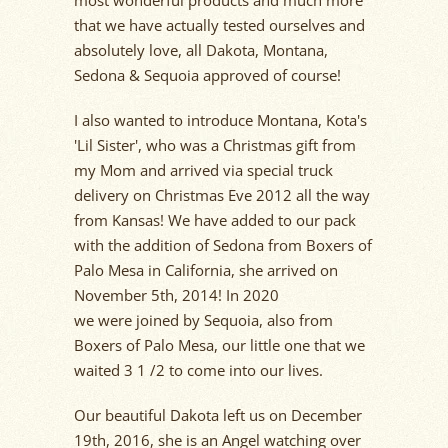
most wonderful products and much more
that we have
actually tested
ourselves and
absolutely love, all Dakota, Montana,
Sedona & Sequoia approved of course!
I also want
ed
to introduce Montana, Kota's
'Lil Sister', who was a Christmas gift from
my
Mom
and arrived via special truck
delivery on Christmas Eve
2012 all the way
from Kansas! We have added to our pack
with the addition of Sedona from Boxers of
Palo Mesa in California, she arrived on
November 5th, 2014!
In 2020
we
were
joined by Sequoia, also from
Boxers of Palo Mesa, our little one that we
waited 3 1 /2 to come into our lives.
Our beautiful Dakota left us on December
19th, 2016, she is an Angel watching over