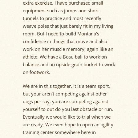
extra exercise. I have purchased small
equipment such as jumps and short
tunnels to practice and most recently
weave poles that just barely fit in my living
room. But I need to build Montana's
confidence in things that move and also
work on her muscle memory, again like an
athlete. We have a Bosu ball to work on
balance and an upside grain bucket to work
on footwork.
We are in this together, it is a team sport,
but your aren't competing against other
dogs per say, you are competing against
yourself to out do you last obstacle or run.
Eventually we would like to trial when we
are ready. We even hope to open an agility
training center somewhere here in