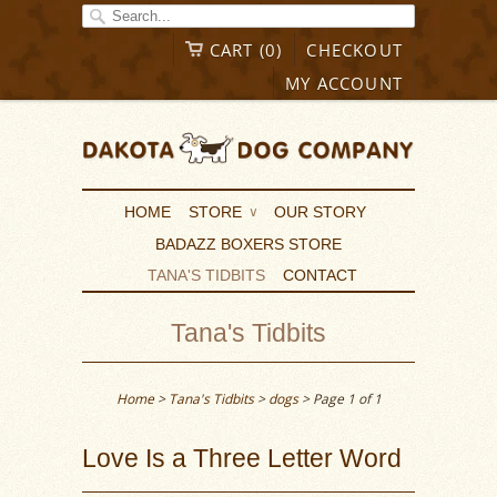
CART (0)
CHECKOUT
MY ACCOUNT
HOME
STORE
OUR STORY
∨
BADAZZ BOXERS STORE
TANA'S TIDBITS
CONTACT
Tana's Tidbits
Home
>
Tana's Tidbits
>
dogs
> Page 1 of 1
Love Is a Three Letter Word