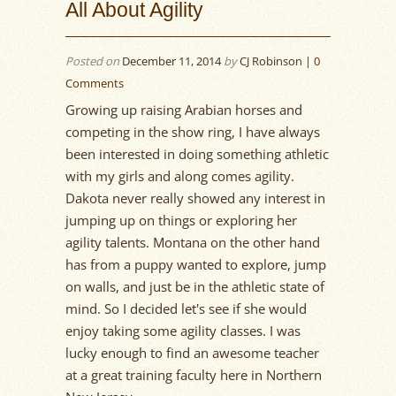
All About Agility
Posted on
December 11, 2014
by
CJ Robinson |
0
Comments
Growing up raising Arabian horses and
competing in the show ring, I have always
been interested in doing something athletic
with my girls and along comes agility.
Dakota never really showed any interest in
jumping up on things or exploring her
agility talents. Montana on the other hand
has from a puppy wanted to explore, jump
on walls, and just be in the athletic state of
mind. So I decided let's see if she would
enjoy taking some agility classes. I was
lucky enough to find an awesome teacher
at a great training faculty here in Northern