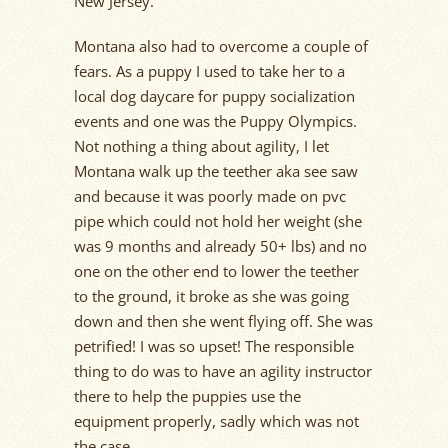
New Jersey.
Montana also had to overcome a couple of
fears. As a puppy I used to take her to a
local dog daycare for puppy socialization
events and one was the Puppy Olympics.
Not nothing a thing about agility, I let
Montana walk up the teether aka see saw
and because it was poorly made on pvc
pipe which could not hold her weight (she
was 9 months and already 50+ lbs) and no
one on the other end to lower the teether
to the ground, it broke as she was going
down and then she went flying off. She was
petrified! I was so upset! The responsible
thing to do was to have an agility instructor
there to help the puppies use the
equipment properly, sadly which was not
the case.