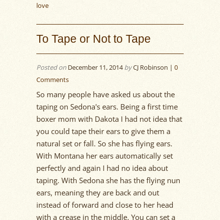
love
To Tape or Not to Tape
Posted on
December 11, 2014
by
CJ Robinson |
0
Comments
So many people have asked us about the
taping on Sedona's ears. Being a first time
boxer mom with Dakota I had not idea that
you could tape their ears to give them a
natural set or fall. So she has flying ears.
With Montana her ears automatically set
perfectly and again I had no idea about
taping. With Sedona she has the flying nun
ears, meaning they are back and out
instead of forward and close to her head
with a crease in the middle. You can set a