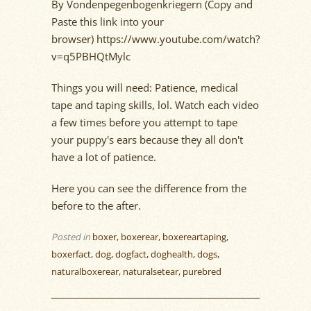
By Vondenpegenbogenkriegern (Copy and
Paste this link into your
browser) https://www.youtube.com/watch?
v=q5PBHQtMylc
Things you will need: Patience, medical
tape and taping skills, lol. Watch each video
a few times before you attempt to tape
your puppy's ears because they all don't
have a lot of patience.
Here you can see the difference from the
before to the after.
Posted in
boxer
,
boxerear
,
boxereartaping
,
boxerfact
,
dog
,
dogfact
,
doghealth
,
dogs
,
naturalboxerear
,
naturalsetear
,
purebred